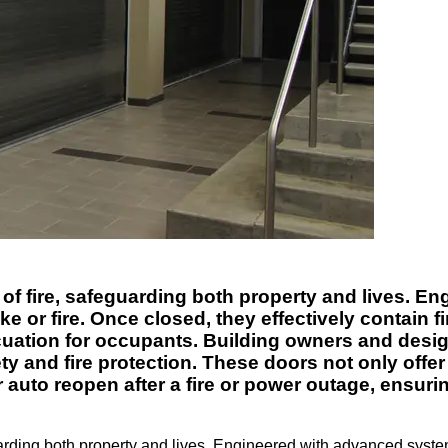
d of fire, safeguarding both property and lives. 
 or fire. Once closed, they effectively contain f
cuation for occupants. Building owners and design
ty and fire protection. These doors not only offer
auto reopen after a fire or power outage, ensuri
guarding both property and lives. Engineered with advanced syste