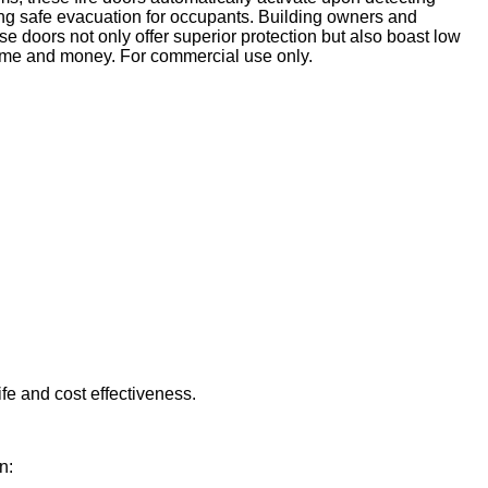
ating safe evacuation for occupants. Building owners and
ese doors not only offer superior protection but also boast low
 time and money. For commercial use only.
ife and cost effectiveness.
n: