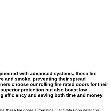
Engineered with advanced systems, these fire
ire and smoke, preventing their spread
ers choose our rolling fire rated doors for their
 superior protection but also boast low
ng efficiency and saving both time and money.
ms, these fire doors automatically activate upon detecting