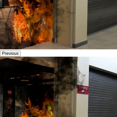
Previous