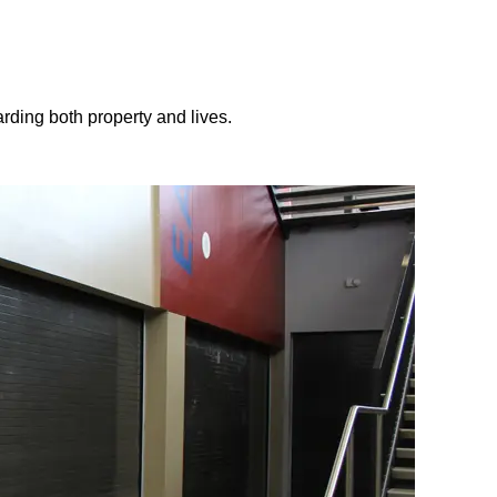
arding both property and lives.