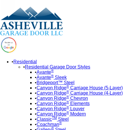
Residential
Residential Garage Door Styles
®
Avante
®
Avante
Sleek
Bridgeport™ Steel
®
Canyon Ridge
Carriage House (5-Layer)
®
Canyon Ridge
Carriage House (4-Layer)
®
Canyon Ridge
Chevron
®
Canyon Ridge
Elements
®
Canyon Ridge
Louver
®
Canyon Ridge
Modern
TM
Classic
Steel
®
Coachman
®
Gallery
Steel