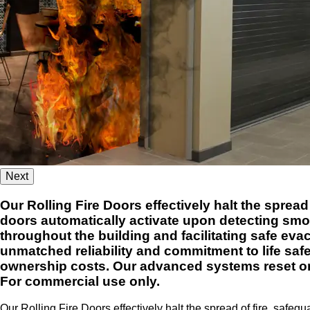
Next
Our Rolling Fire Doors effectively halt the sprea
doors automatically activate upon detecting smoke
throughout the building and facilitating safe eva
unmatched reliability and commitment to life safe
ownership costs. Our advanced systems reset or 
For commercial use only.
Our Rolling Fire Doors effectively halt the spread of fire, safe