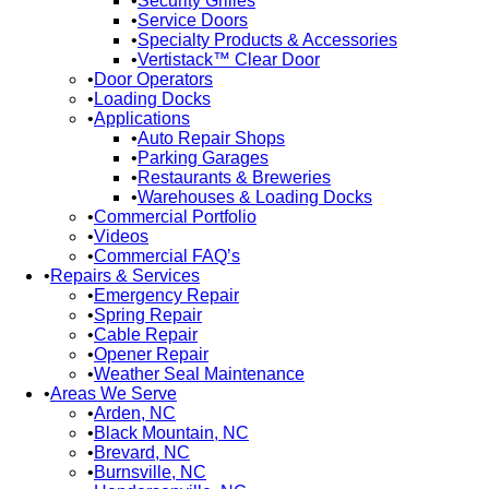
Security Grilles
Service Doors
Specialty Products & Accessories
Vertistack™ Clear Door
Door Operators
Loading Docks
Applications
Auto Repair Shops
Parking Garages
Restaurants & Breweries
Warehouses & Loading Docks
Commercial Portfolio
Videos
Commercial FAQ’s
Repairs & Services
Emergency Repair
Spring Repair
Cable Repair
Opener Repair
Weather Seal Maintenance
Areas We Serve
Arden, NC
Black Mountain, NC
Brevard, NC
Burnsville, NC