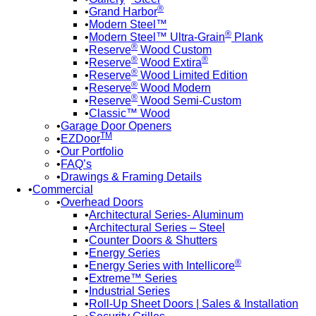
®
Grand Harbor
Modern Steel™
®
Modern Steel™ Ultra-Grain
Plank
®
Reserve
Wood Custom
®
®
Reserve
Wood Extira
®
Reserve
Wood Limited Edition
®
Reserve
Wood Modern
®
Reserve
Wood Semi-Custom
Classic™ Wood
Garage Door Openers
TM
EZDoor
Our Portfolio
FAQ’s
Drawings & Framing Details
Commercial
Overhead Doors
Architectural Series- Aluminum
Architectural Series – Steel
Counter Doors & Shutters
Energy Series
®
Energy Series with Intellicore
Extreme™ Series
Industrial Series
Roll-Up Sheet Doors | Sales & Installation