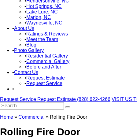
Hendersonville, NC
Hot Springs, NC
Lake Lure, NC
Marion, NC
Waynesville, NC
About Us
Ratings & Reviews
Meet the Team
Blog
Photo Gallery
Residential Gallery
Commercial Gallery
Before and After
Contact Us
Request Estimate
Request Service
Request Service
Request Estimate
(828) 622-4266
VISIT US 
Search
for:
Home
»
Commercial
»
Rolling Fire Door
Rolling Fire Door