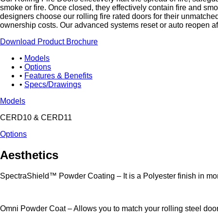
smoke or fire. Once closed, they effectively contain fire and sm
designers choose our rolling fire rated doors for their unmatched
ownership costs. Our advanced systems reset or auto reopen aft
Download Product Brochure
Models
Options
Features & Benefits
Specs/Drawings
Models
CERD10 & CERD11
Options
Aesthetics
SpectraShield™ Powder Coating – It is a Polyester finish in more 
Omni Powder Coat – Allows you to match your rolling steel doors 