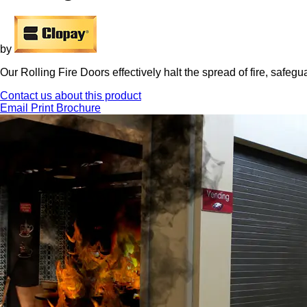
by
Our Rolling Fire Doors effectively halt the spread of fire, safegu
Contact us about this product
Email
Print
Brochure