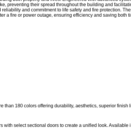
oke, preventing their spread throughout the building and facilit
 reliability and commitment to life safety and fire protection. Th
er a fire or power outage, ensuring efficiency and saving both
than 180 colors offering durability, aesthetics, superior finish l
with select sectional doors to create a unified look. Available i