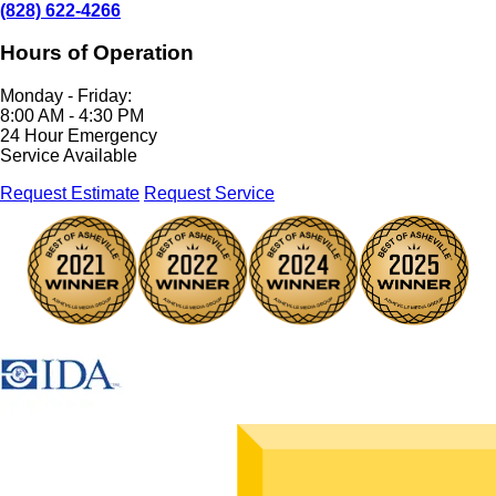
(828) 622-4266
Hours of Operation
Monday - Friday:
8:00 AM - 4:30 PM
24 Hour Emergency
Service Available
Request Estimate
Request Service