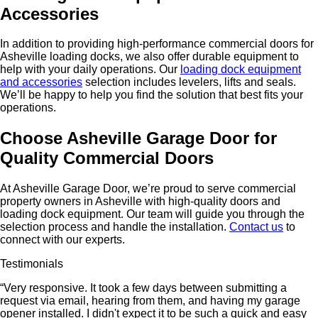
Accessories
In addition to providing high-performance commercial doors for
Asheville loading docks, we also offer durable equipment to
help with your daily operations. Our
loading dock equipment
and accessories
selection includes levelers, lifts and seals.
We’ll be happy to help you find the solution that best fits your
operations.
Choose Asheville Garage Door for
Quality Commercial Doors
At Asheville Garage Door, we’re proud to serve commercial
property owners in Asheville with high-quality doors and
loading dock equipment. Our team will guide you through the
selection process and handle the installation.
Contact us
to
connect with our experts.
Testimonials
“Very responsive. It took a few days between submitting a
request via email, hearing from them, and having my garage
opener installed. I didn't expect it to be such a quick and easy