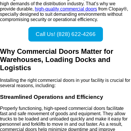
high demands of the distribution industry. That’s why we
provide durable,
high-quality commercial doors
from Clopay®,
specially designed to suit demanding environments without
compromising security or operational efficiency.
Call Us! (828) 622-4266
Why Commercial Doors Matter for
Warehouses, Loading Docks and
Logistics
Installing the right commercial doors in your facility is crucial for
several reasons, including:
Streamlined Operations and Efficiency
Properly functioning, high-speed commercial doors facilitate
fast and safe movement of goods and equipment. They allow
trucks to be loaded and unloaded quickly and make it easy for
personnel and forklifts to move in and out faster. As a result,
commercial doors help minimize downtime and improve