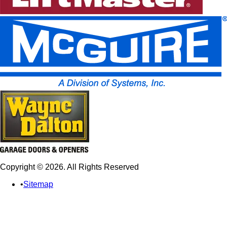
Copyright © 2026. All Rights Reserved
Sitemap