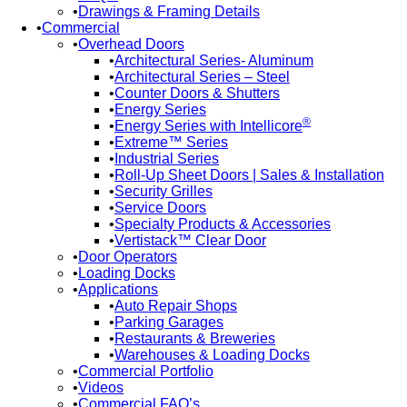
Drawings & Framing Details
Commercial
Overhead Doors
Architectural Series- Aluminum
Architectural Series – Steel
Counter Doors & Shutters
Energy Series
®
Energy Series with Intellicore
Extreme™ Series
Industrial Series
Roll-Up Sheet Doors | Sales & Installation
Security Grilles
Service Doors
Specialty Products & Accessories
Vertistack™ Clear Door
Door Operators
Loading Docks
Applications
Auto Repair Shops
Parking Garages
Restaurants & Breweries
Warehouses & Loading Docks
Commercial Portfolio
Videos
Commercial FAQ’s