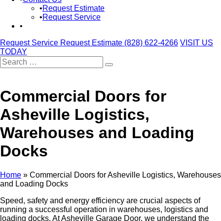
Request Estimate
Request Service
Request Service
Request Estimate
(828) 622-4266
VISIT US
TODAY
Search
for:
Commercial Doors for
Asheville Logistics,
Warehouses and Loading
Docks
Home
»
Commercial Doors for Asheville Logistics, Warehouses
and Loading Docks
Speed, safety and energy efficiency are crucial aspects of
running a successful operation in warehouses, logistics and
loading docks. At Asheville Garage Door, we understand the