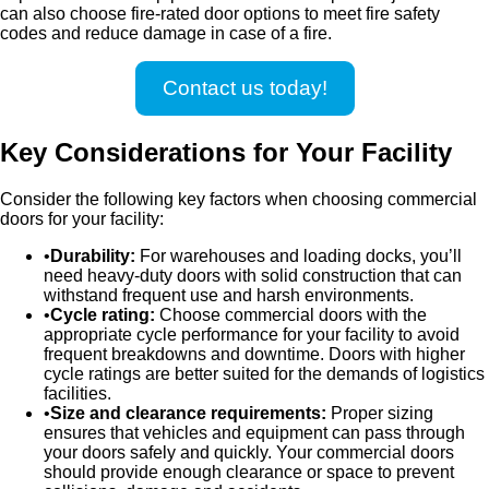
can also choose fire-rated door options to meet fire safety
codes and reduce damage in case of a fire.
Contact us today!
Key Considerations for Your Facility
Consider the following key factors when choosing commercial
doors for your facility:
Durability:
For warehouses and loading docks, you’ll
need heavy-duty doors with solid construction that can
withstand frequent use and harsh environments.
Cycle rating:
Choose commercial doors with the
appropriate cycle performance for your facility to avoid
frequent breakdowns and downtime. Doors with higher
cycle ratings are better suited for the demands of logistics
facilities.
Size and clearance requirements:
Proper sizing
ensures that vehicles and equipment can pass through
your doors safely and quickly. Your commercial doors
should provide enough clearance or space to prevent