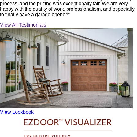
process, and the pricing was exceptionally fair. We are very
happy with the quality of work, professionalism, and especially
to finally have a garage opener!”
View All Testimonials
View Lookbook