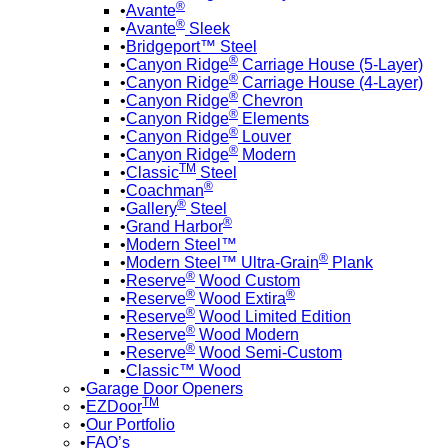
®
Avante
®
Avante
Sleek
Bridgeport™ Steel
®
Canyon Ridge
Carriage House (5-Layer)
®
Canyon Ridge
Carriage House (4-Layer)
®
Canyon Ridge
Chevron
®
Canyon Ridge
Elements
®
Canyon Ridge
Louver
®
Canyon Ridge
Modern
TM
Classic
Steel
®
Coachman
®
Gallery
Steel
®
Grand Harbor
Modern Steel™
®
Modern Steel™ Ultra-Grain
Plank
®
Reserve
Wood Custom
®
®
Reserve
Wood Extira
®
Reserve
Wood Limited Edition
®
Reserve
Wood Modern
®
Reserve
Wood Semi-Custom
Classic™ Wood
Garage Door Openers
TM
EZDoor
Our Portfolio
FAQ’s