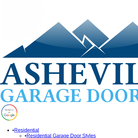
Residential
Residential Garage Door Styles