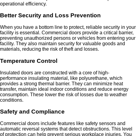
operational efficiency.
Better Security and Loss Prevention
When you have a bottom line to protect, reliable security in your
facility is essential. Commercial doors provide a critical barrier,
preventing unauthorized persons or vehicles from entering your
facility. They also maintain security for valuable goods and
materials, reducing the risk of theft and losses.
Temperature Control
Insulated doors are constructed with a core of high-
performance insulating material, like polyurethane, which
provides a strong thermal barrier. They can minimize heat
transfer, maintain ideal indoor conditions and reduce energy
consumption. These lower the risk of losses due to weather
conditions.
Safety and Compliance
Commercial doors include features like safety sensors and
automatic reversal systems that detect obstructions. This level
of protection can help prevent serious workplace injuries. You