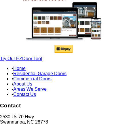
Try Our EZDoor Tool
Home
Residential Garage Doors
Commercial Doors
About Us
Areas We Serve
Contact Us
Contact
2530 Us 70 Hwy
Swannanoa, NC 28778