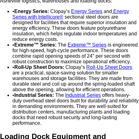
Asheville logistics, warehouses and loading docks:
Energy Series:
Clopay’s
Energy Series
and
Energy
Series with Intellicore®
sectional steel doors are
designed for facilities that require superior insulation and
energy efficiency. These doors feature polyurethane
insulation, which helps regulate indoor temperatures and
reduce energy costs.
Extreme™ Series:
The
Extreme™ Series
is engineered
for high-speed, high-cycle performance. These doors
combine rapid opening speeds of 24″ per second with
robust construction to maximize operational efficiency.
Roll-Up Sheet Doors:
Clopay’s
Roll-Up Sheet Doors
are a practical, space-saving solution for smaller
warehouses and storage facilities. They are made from
durable steel and coil up around the spring-loaded shaft
above the opening, allowing for efficient operations.
Industrial Series:
The
Industrial Series
offers heavy-
duty overhead steel doors built for durability and reliability
in demanding environments. They are well-suited for
distribution centers, manufacturing plants and loading
docks that need robust security and long-lasting
performance.
Loading Dock Equipment and