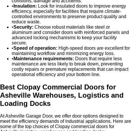
collisions, damage and accidents.
Insulation:
Look for insulated doors to improve energy
efficiency, especially for facilities that require climate-
controlled environments to preserve product quality and
reduce waste.
Security:
Choose robust materials like steel or
aluminum and consider doors with reinforced panels and
advanced locking mechanisms to keep your facility
secure.
Speed of operation:
High-speed doors are excellent for
maintaining workflow and minimizing energy loss.
Maintenance requirements:
Doors that require less
maintenance are less likely to break down, preventing
costly repairs or premature replacements that can impact
operational efficiency and your bottom line.
Best Clopay Commercial Doors for
Asheville Warehouses, Logistics and
Loading Docks
At Asheville Garage Door, we offer door options designed to
meet the efficiency demands of industrial applications. Here are
some of the top choices of Clopay commercial doors for