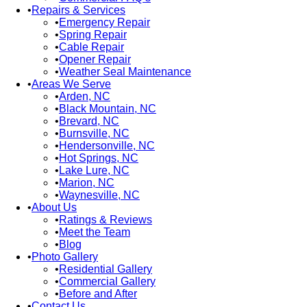
Repairs & Services
Emergency Repair
Spring Repair
Cable Repair
Opener Repair
Weather Seal Maintenance
Areas We Serve
Arden, NC
Black Mountain, NC
Brevard, NC
Burnsville, NC
Hendersonville, NC
Hot Springs, NC
Lake Lure, NC
Marion, NC
Waynesville, NC
About Us
Ratings & Reviews
Meet the Team
Blog
Photo Gallery
Residential Gallery
Commercial Gallery
Before and After
Contact Us