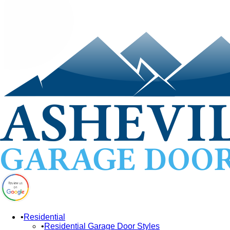
Residential
Residential Garage Door Styles