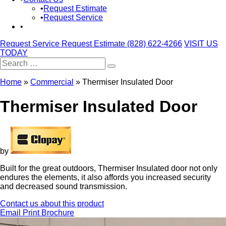
Request Estimate
Request Service
Request Service
Request Estimate
(828) 622-4266
VISIT US
TODAY
Search
for:
Home
»
Commercial
»
Thermiser Insulated Door
Thermiser Insulated Door
by
Built for the great outdoors, Thermiser Insulated door not only
endures the elements, it also affords you increased security
and decreased sound transmission.
Contact us about this product
Email
Print
Brochure