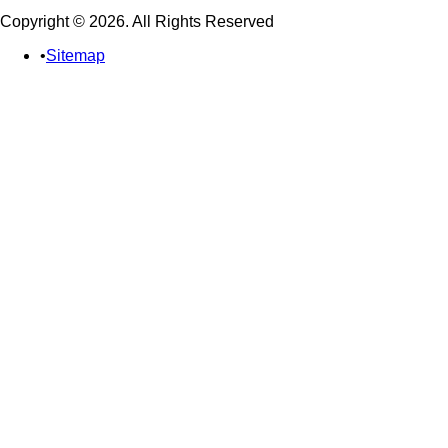
Copyright © 2026. All Rights Reserved
Sitemap