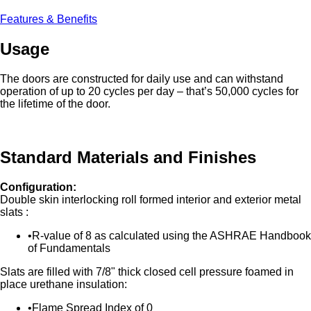
Features & Benefits
Usage
The doors are constructed for daily use and can withstand
operation of up to 20 cycles per day – that’s 50,000 cycles for
the lifetime of the door.
Standard Materials and Finishes
Configuration:
Double skin interlocking roll formed interior and exterior metal
slats :
R-value of 8 as calculated using the ASHRAE Handbook
of Fundamentals
Slats are filled with 7/8" thick closed cell pressure foamed in
place urethane insulation:
Flame Spread Index of 0