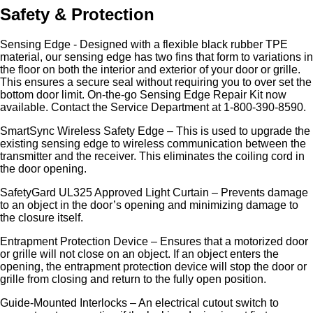
Safety & Protection
Sensing Edge - Designed with a flexible black rubber TPE
material, our sensing edge has two fins that form to variations in
the floor on both the interior and exterior of your door or grille.
This ensures a secure seal without requiring you to over set the
bottom door limit. On-the-go Sensing Edge Repair Kit now
available. Contact the Service Department at 1-800-390-8590.
SmartSync Wireless Safety Edge – This is used to upgrade the
existing sensing edge to wireless communication between the
transmitter and the receiver. This eliminates the coiling cord in
the door opening.
SafetyGard UL325 Approved Light Curtain – Prevents damage
to an object in the door’s opening and minimizing damage to
the closure itself.
Entrapment Protection Device – Ensures that a motorized door
or grille will not close on an object. If an object enters the
opening, the entrapment protection device will stop the door or
grille from closing and return to the fully open position.
Guide-Mounted Interlocks – An electrical cutout switch to