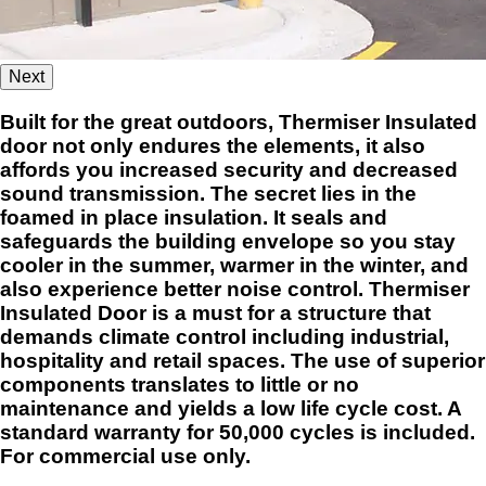
Next
Built for the great outdoors, Thermiser Insulated
door not only endures the elements, it also
affords you increased security and decreased
sound transmission. The secret lies in the
foamed in place insulation. It seals and
safeguards the building envelope so you stay
cooler in the summer, warmer in the winter, and
also experience better noise control. Thermiser
Insulated Door is a must for a structure that
demands climate control including industrial,
hospitality and retail spaces. The use of superior
components translates to little or no
maintenance and yields a low life cycle cost. A
standard warranty for 50,000 cycles is included.
For commercial use only.