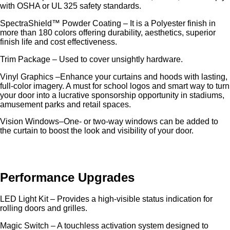
with OSHA or UL 325 safety standards.
SpectraShield™ Powder Coating – It is a Polyester finish in
more than 180 colors offering durability, aesthetics, superior
finish life and cost effectiveness.
Trim Package – Used to cover unsightly hardware.
Vinyl Graphics –Enhance your curtains and hoods with lasting,
full-color imagery. A must for school logos and smart way to turn
your door into a lucrative sponsorship opportunity in stadiums,
amusement parks and retail spaces.
Vision Windows–One- or two-way windows can be added to
the curtain to boost the look and visibility of your door.
Performance Upgrades
LED Light Kit – Provides a high-visible status indication for
rolling doors and grilles.
Magic Switch – A touchless activation system designed to