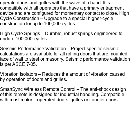
operate doors and grilles with the wave of a hand. It is
compatible with all operators that have a primary entrapment
device and are configured for momentary contact to close. High
Cycle Construction – Upgrade to a special higher-cycle
construction for up to 100,000 cycles.
High Cycle Springs – Durable, robust springs engineered to
endure 100,000 cycles.
Seismic Performance Validation – Project specific seismic
calculations are available for all rolling doors that are mounted
face of wall to steel or masonry. Seismic performance validation
is per ASCE 7-05.
Vibration Isolators – Reduces the amount of vibration caused
by operation of doors and grilles.
SmartSync Wireless Remote Control – The anti-shock design
of this remote is designed for industrial handling. Compatible
with most motor – operated doors, grilles or counter doors.