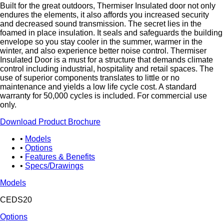
Built for the great outdoors, Thermiser Insulated door not only
endures the elements, it also affords you increased security
and decreased sound transmission. The secret lies in the
foamed in place insulation. It seals and safeguards the building
envelope so you stay cooler in the summer, warmer in the
winter, and also experience better noise control. Thermiser
Insulated Door is a must for a structure that demands climate
control including industrial, hospitality and retail spaces. The
use of superior components translates to little or no
maintenance and yields a low life cycle cost. A standard
warranty for 50,000 cycles is included. For commercial use
only.
Download Product Brochure
Models
Options
Features & Benefits
Specs/Drawings
Models
CEDS20
Options