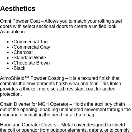
Aesthetics
Omni Powder Coat – Allows you to match your rolling steel
doors with select sectional doors to create a unified look.
Available in:
Commercial Tan
Commercial Gray
Charcoal
Standard White
Chocolate Brown
Black
AtmoShield™ Powder Coating – It is a textured finish that
combats the environments harsh wear and tear. This finish
provides a thicker, more scratch resistant coat for added
protection.
Chain Diverter for MGH Operator – Holds the auxiliary chain
out of the opening, enabling unhindered movement through the
door and eliminating the need for a chain bag.
Hood and Operator Covers – Metal cover designed to shield
the coil or operator from outdoor elements, debris, or to comply