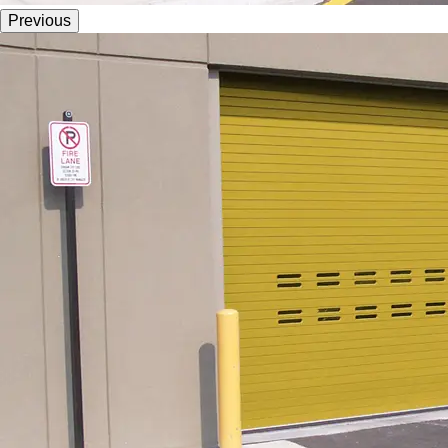
Previous