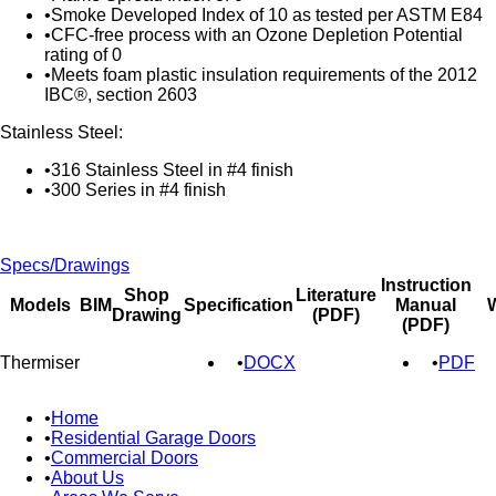
Smoke Developed Index of 10 as tested per ASTM E84
CFC-free process with an Ozone Depletion Potential
rating of 0
Meets foam plastic insulation requirements of the 2012
IBC®, section 2603
Stainless Steel:
316 Stainless Steel in #4 finish
300 Series in #4 finish
Specs/Drawings
Instruction
Shop
Literature
Models
BIM
Specification
Manual
W
Drawing
(PDF)
(PDF)
Thermiser
DOCX
PDF
Home
Residential Garage Doors
Commercial Doors
About Us