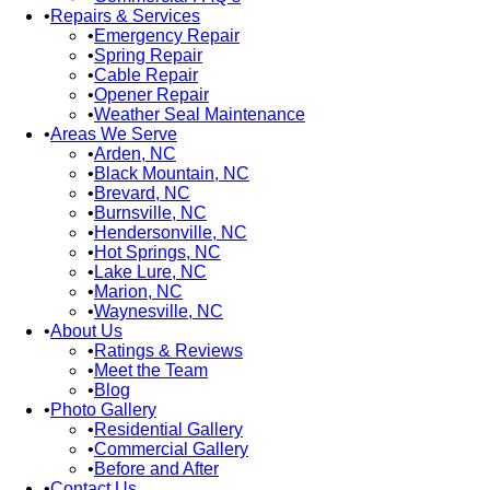
Repairs & Services
Emergency Repair
Spring Repair
Cable Repair
Opener Repair
Weather Seal Maintenance
Areas We Serve
Arden, NC
Black Mountain, NC
Brevard, NC
Burnsville, NC
Hendersonville, NC
Hot Springs, NC
Lake Lure, NC
Marion, NC
Waynesville, NC
About Us
Ratings & Reviews
Meet the Team
Blog
Photo Gallery
Residential Gallery
Commercial Gallery
Before and After
Contact Us