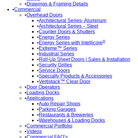
Drawings & Framing Details
Commercial
Overhead Doors
Architectural Series- Aluminum
Architectural Series – Steel
Counter Doors & Shutters
Energy Series
®
Energy Series with Intellicore
Extreme™ Series
Industrial Series
Roll-Up Sheet Doors | Sales & Installation
Security Grilles
Service Doors
Specialty Products & Accessories
Vertistack™ Clear Door
Door Operators
Loading Docks
Applications
Auto Repair Shops
Parking Garages
Restaurants & Breweries
Warehouses & Loading Docks
Commercial Portfolio
Videos
Commercial FAQ’s