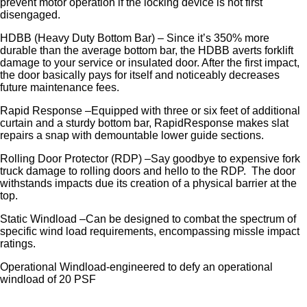
prevent motor operation if the locking device is not first
disengaged.
HDBB (Heavy Duty Bottom Bar) – Since it’s 350% more
durable than the average bottom bar, the HDBB averts forklift
damage to your service or insulated door. After the first impact,
the door basically pays for itself and noticeably decreases
future maintenance fees.
Rapid Response –Equipped with three or six feet of additional
curtain and a sturdy bottom bar, RapidResponse makes slat
repairs a snap with demountable lower guide sections.
Rolling Door Protector (RDP) –Say goodbye to expensive fork
truck damage to rolling doors and hello to the RDP. The door
withstands impacts due its creation of a physical barrier at the
top.
Static Windload –Can be designed to combat the spectrum of
specific wind load requirements, encompassing missle impact
ratings.
Operational Windload-engineered to defy an operational
windload of 20 PSF