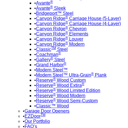
®
Avante
®
Avante
Sleek
Bridgeport™ Steel
®
Canyon Ridge
Carriage House (5-Layer)
®
Canyon Ridge
Carriage House (4-Layer)
®
Canyon Ridge
Chevron
®
Canyon Ridge
Elements
®
Canyon Ridge
Louver
®
Canyon Ridge
Modern
TM
Classic
Steel
®
Coachman
®
Gallery
Steel
®
Grand Harbor
Modern Steel™
®
Modern Steel™ Ultra-Grain
Plank
®
Reserve
Wood Custom
®
®
Reserve
Wood Extira
®
Reserve
Wood Limited Edition
®
Reserve
Wood Modern
®
Reserve
Wood Semi-Custom
Classic™ Wood
Garage Door Openers
TM
EZDoor
Our Portfolio
FAQ’s