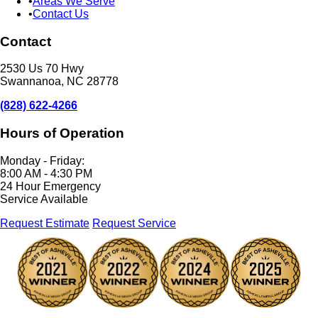
Areas We Serve
Contact Us
Contact
2530 Us 70 Hwy
Swannanoa, NC 28778
(828) 622-4266
Hours of Operation
Monday - Friday:
8:00 AM - 4:30 PM
24 Hour Emergency
Service Available
Request Estimate
Request Service