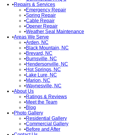
Repairs & Services
Emergency Repair
Spring Repair
Cable Repair
Opener Repair
Weather Seal Maintenance
Areas We Serve
Arden, NC
Black Mountain, NC
Brevard, NC
Burnsville, NC
Hendersonville, NC
Hot Springs, NC
Lake Lure, NC
Marion, NC
Waynesville, NC
About Us
Ratings & Reviews
Meet the Team
Blog
Photo Gallery
Residential Gallery
Commercial Gallery
Before and After
Contact Us