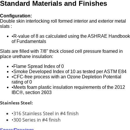
Standard Materials and Finishes
Configuration:
Double skin interlocking roll formed interior and exterior metal
slats :
R-value of 8 as calculated using the ASHRAE Handbook
of Fundamentals
Slats are filled with 7/8" thick closed cell pressure foamed in
place urethane insulation:
Flame Spread Index of 0
Smoke Developed Index of 10 as tested per ASTM E84
CFC-free process with an Ozone Depletion Potential
rating of 0
Meets foam plastic insulation requirements of the 2012
IBC®, section 2603
Stainless Steel:
316 Stainless Steel in #4 finish
300 Series in #4 finish