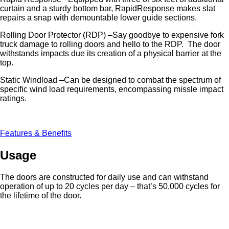
curtain and a sturdy bottom bar, RapidResponse makes slat
repairs a snap with demountable lower guide sections.
Rolling Door Protector (RDP) –Say goodbye to expensive fork
truck damage to rolling doors and hello to the RDP. The door
withstands impacts due its creation of a physical barrier at the
top.
Static Windload –Can be designed to combat the spectrum of
specific wind load requirements, encompassing missle impact
ratings.
Features & Benefits
Usage
The doors are constructed for daily use and can withstand
operation of up to 20 cycles per day – that’s 50,000 cycles for
the lifetime of the door.