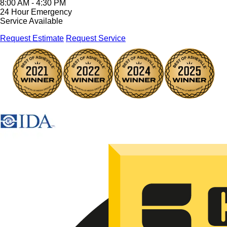
8:00 AM - 4:30 PM
24 Hour Emergency
Service Available
Request Estimate
Request Service