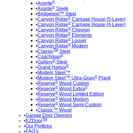
®
Avante
®
Avante
Sleek
Bridgeport™ Steel
®
Canyon Ridge
Carriage House (5-Layer)
®
Canyon Ridge
Carriage House (4-Layer)
®
Canyon Ridge
Chevron
®
Canyon Ridge
Elements
®
Canyon Ridge
Louver
®
Canyon Ridge
Modern
TM
Classic
Steel
®
Coachman
®
Gallery
Steel
®
Grand Harbor
Modern Steel™
®
Modern Steel™ Ultra-Grain
Plank
®
Reserve
Wood Custom
®
®
Reserve
Wood Extira
®
Reserve
Wood Limited Edition
®
Reserve
Wood Modern
®
Reserve
Wood Semi-Custom
Classic™ Wood
Garage Door Openers
TM
EZDoor
Our Portfolio
FAQ’s