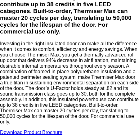
contribute up to 38 credits in five LEED
categories. Built-to-order, Thermiser Max can
master 20 cycles per day, translating to 50,000
cycles for the lifespan of the door. For
commercial use only.
Investing in the right insulated door can make all the difference
when it comes to comfort, efficiency and energy savings. When
you choose Thermiser Max, you get a thermally advanced roll
up door that delivers 94% decrease in air filtration, maintaining
desirable internal temperatures throughout every season. A
combination of foamed-in-place polyurethane insulation and a
patented perimeter sealing system, make Thermiser Max door
a true titan in sustaining environmental separation on each side
of the door. The door’s U-Factor holds steady at .82 and its
sound transmission class goes up to 30, both for the complete
assembly. In addition, this insulated powerhouse can contribute
up to 38 credits in five LEED categories. Built-to-order,
Thermiser Max can master 20 cycles per day, translating to
50,000 cycles for the lifespan of the door. For commercial use
only.
Download Product Brochure