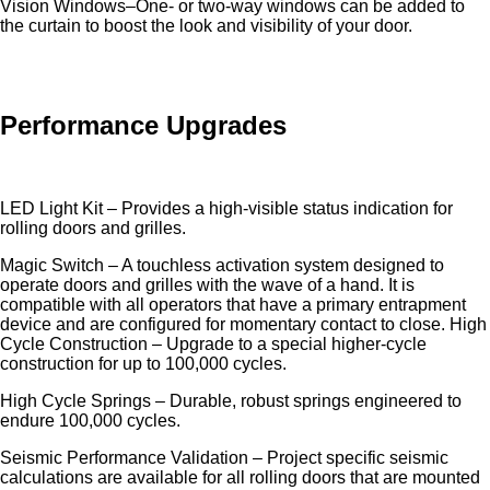
Vision Windows–One- or two-way windows can be added to
the curtain to boost the look and visibility of your door.
Performance Upgrades
LED Light Kit – Provides a high-visible status indication for
rolling doors and grilles.
Magic Switch – A touchless activation system designed to
operate doors and grilles with the wave of a hand. It is
compatible with all operators that have a primary entrapment
device and are configured for momentary contact to close. High
Cycle Construction – Upgrade to a special higher-cycle
construction for up to 100,000 cycles.
High Cycle Springs – Durable, robust springs engineered to
endure 100,000 cycles.
Seismic Performance Validation – Project specific seismic
calculations are available for all rolling doors that are mounted