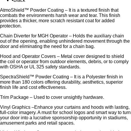
Black
AtmoShield™ Powder Coating – It is a textured finish that
combats the environments harsh wear and tear. This finish
provides a thicker, more scratch resistant coat for added
protection.
Chain Diverter for MGH Operator – Holds the auxiliary chain
out of the opening, enabling unhindered movement through the
door and eliminating the need for a chain bag.
Hood and Operator Covers – Metal cover designed to shield
the coil or operator from outdoor elements, debris, or to comply
with OSHA or UL 325 safety standards.
SpectraShield™ Powder Coating – It is a Polyester finish in
more than 180 colors offering durability, aesthetics, superior
finish life and cost effectiveness.
Trim Package – Used to cover unsightly hardware.
Vinyl Graphics –Enhance your curtains and hoods with lasting,
full-color imagery. A must for school logos and smart way to turn
your door into a lucrative sponsorship opportunity in stadiums,
amusement parks and retail spaces.