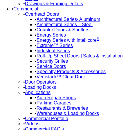
Drawings & Framing Details
Commercial
Overhead Doors
Architectural Series- Aluminum
Architectural Series – Steel
Counter Doors & Shutters
Energy Series
®
Energy Series with Intellicore
Extreme™ Series
Industrial Series
Roll-Up Sheet Doors | Sales & Installation
Security Grilles
Service Doors
Specialty Products & Accessories
Vertistack™ Clear Door
Door Operators
Loading Docks
Applications
Auto Repair Shops
Parking Garages
Restaurants & Breweries
Warehouses & Loading Docks
Commercial Portfolio
Videos
Commercial FAQ’s