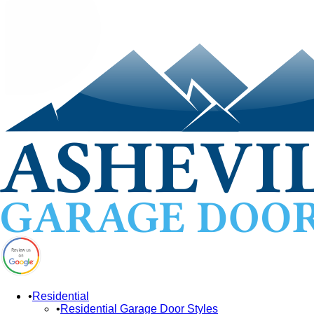
Residential
Residential Garage Door Styles