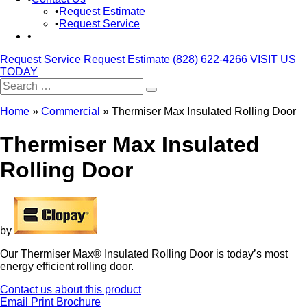
Request Estimate
Request Service
Request Service
Request Estimate
(828) 622-4266
VISIT US
TODAY
Search
for:
Home
»
Commercial
»
Thermiser Max Insulated Rolling Door
Thermiser Max Insulated
Rolling Door
by
Our Thermiser Max® Insulated Rolling Door is today’s most
energy efficient rolling door.
Contact us about this product
Email
Print
Brochure