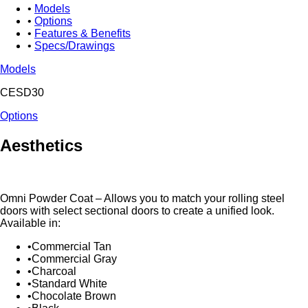
Models
Options
Features & Benefits
Specs/Drawings
Models
CESD30
Options
Aesthetics
Omni Powder Coat – Allows you to match your rolling steel
doors with select sectional doors to create a unified look.
Available in:
Commercial Tan
Commercial Gray
Charcoal
Standard White
Chocolate Brown