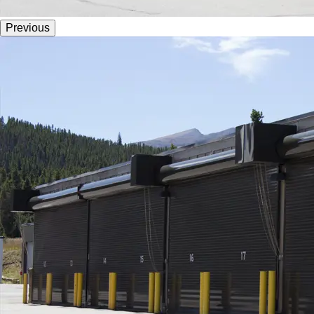
Previous