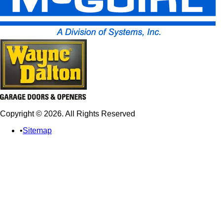
Copyright © 2026. All Rights Reserved
Sitemap