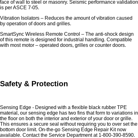
face of wall to steel or masonry. Seismic performance validation
is per ASCE 7-05.
Vibration Isolators – Reduces the amount of vibration caused
by operation of doors and grilles.
SmartSync Wireless Remote Control – The anti-shock design
of this remote is designed for industrial handling. Compatible
with most motor – operated doors, grilles or counter doors.
Safety & Protection
Sensing Edge - Designed with a flexible black rubber TPE
material, our sensing edge has two fins that form to variations in
the floor on both the interior and exterior of your door or grille.
This ensures a secure seal without requiring you to over set the
bottom door limit. On-the-go Sensing Edge Repair Kit now
available. Contact the Service Department at 1-800-390-8590.