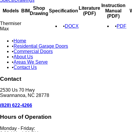
Specs/Drawings
Instruction
Shop
Literature
Models
BIM
Specification
Manual
W
Drawing
(PDF)
(PDF)
Thermiser
DOCX
PDF
Max
Home
Residential Garage Doors
Commercial Doors
About Us
Areas We Serve
Contact Us
Contact
2530 Us 70 Hwy
Swannanoa, NC 28778
(828) 622-4266
Hours of Operation
Monday - Friday: