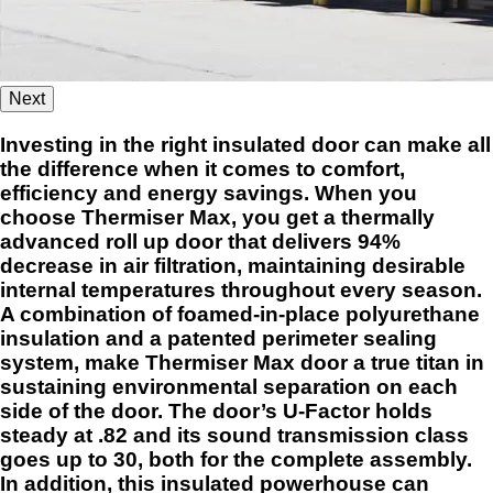
Next
Investing in the right insulated door can make all
the difference when it comes to comfort,
efficiency and energy savings. When you
choose Thermiser Max, you get a thermally
advanced roll up door that delivers 94%
decrease in air filtration, maintaining desirable
internal temperatures throughout every season.
A combination of foamed-in-place polyurethane
insulation and a patented perimeter sealing
system, make Thermiser Max door a true titan in
sustaining environmental separation on each
side of the door. The door’s U-Factor holds
steady at .82 and its sound transmission class
goes up to 30, both for the complete assembly.
In addition, this insulated powerhouse can