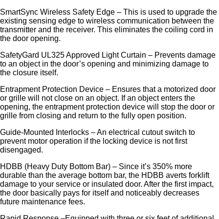
SmartSync Wireless Safety Edge – This is used to upgrade the
existing sensing edge to wireless communication between the
transmitter and the receiver. This eliminates the coiling cord in
the door opening.
SafetyGard UL325 Approved Light Curtain – Prevents damage
to an object in the door’s opening and minimizing damage to
the closure itself.
Entrapment Protection Device – Ensures that a motorized door
or grille will not close on an object. If an object enters the
opening, the entrapment protection device will stop the door or
grille from closing and return to the fully open position.
Guide-Mounted Interlocks – An electrical cutout switch to
prevent motor operation if the locking device is not first
disengaged.
HDBB (Heavy Duty Bottom Bar) – Since it’s 350% more
durable than the average bottom bar, the HDBB averts forklift
damage to your service or insulated door. After the first impact,
the door basically pays for itself and noticeably decreases
future maintenance fees.
Rapid Response –Equipped with three or six feet of additional