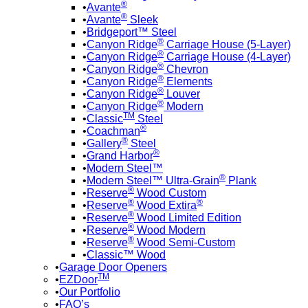
®
Avante
®
Avante
Sleek
Bridgeport™ Steel
®
Canyon Ridge
Carriage House (5-Layer)
®
Canyon Ridge
Carriage House (4-Layer)
®
Canyon Ridge
Chevron
®
Canyon Ridge
Elements
®
Canyon Ridge
Louver
®
Canyon Ridge
Modern
TM
Classic
Steel
®
Coachman
®
Gallery
Steel
®
Grand Harbor
Modern Steel™
®
Modern Steel™ Ultra-Grain
Plank
®
Reserve
Wood Custom
®
®
Reserve
Wood Extira
®
Reserve
Wood Limited Edition
®
Reserve
Wood Modern
®
Reserve
Wood Semi-Custom
Classic™ Wood
Garage Door Openers
TM
EZDoor
Our Portfolio
FAQ’s