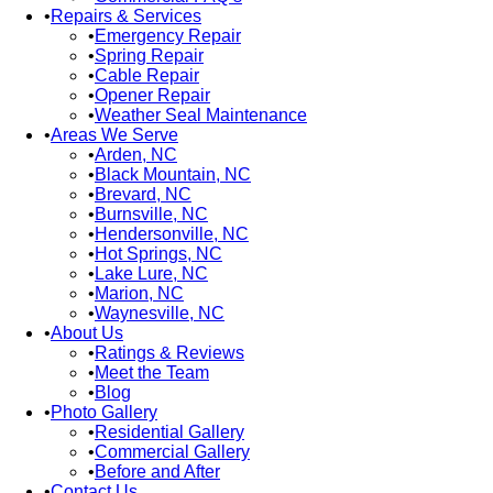
Repairs & Services
Emergency Repair
Spring Repair
Cable Repair
Opener Repair
Weather Seal Maintenance
Areas We Serve
Arden, NC
Black Mountain, NC
Brevard, NC
Burnsville, NC
Hendersonville, NC
Hot Springs, NC
Lake Lure, NC
Marion, NC
Waynesville, NC
About Us
Ratings & Reviews
Meet the Team
Blog
Photo Gallery
Residential Gallery
Commercial Gallery
Before and After
Contact Us