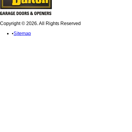
Copyright © 2026. All Rights Reserved
Sitemap