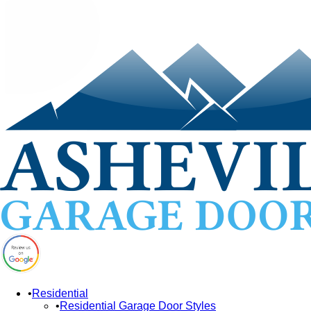
Residential
Residential Garage Door Styles