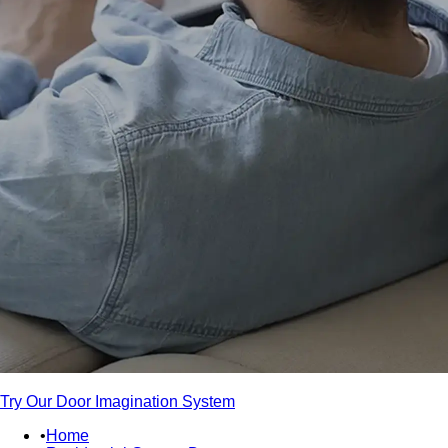
Try Our Door Imagination System
Home