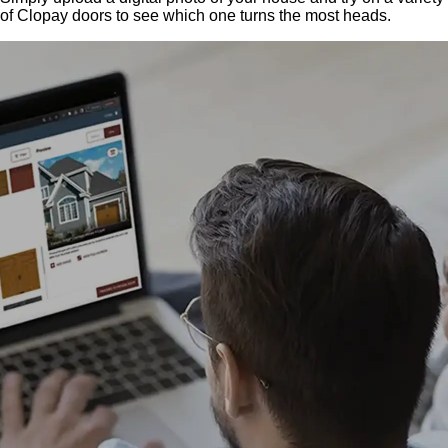
of Clopay doors to see which one turns the most heads.