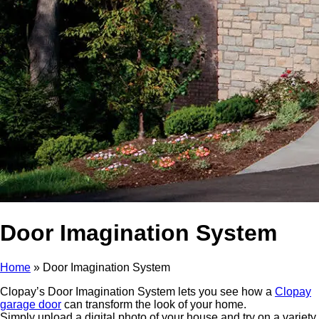
Door Imagination System
Home
»
Door Imagination System
Clopay’s Door Imagination System lets you see how a
Clopay
garage door
can transform the look of your home.
Simply upload a digital photo of your house and try on a variety