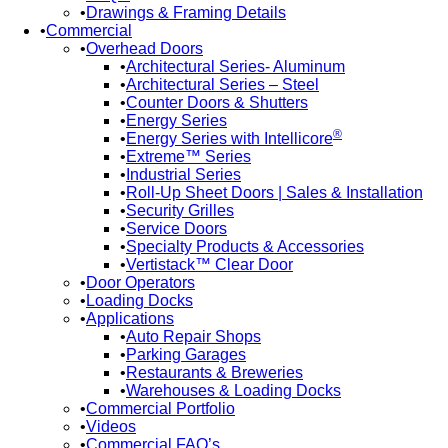
Drawings & Framing Details
Commercial
Overhead Doors
Architectural Series- Aluminum
Architectural Series – Steel
Counter Doors & Shutters
Energy Series
®
Energy Series with Intellicore
Extreme™ Series
Industrial Series
Roll-Up Sheet Doors | Sales & Installation
Security Grilles
Service Doors
Specialty Products & Accessories
Vertistack™ Clear Door
Door Operators
Loading Docks
Applications
Auto Repair Shops
Parking Garages
Restaurants & Breweries
Warehouses & Loading Docks
Commercial Portfolio
Videos
Commercial FAQ’s