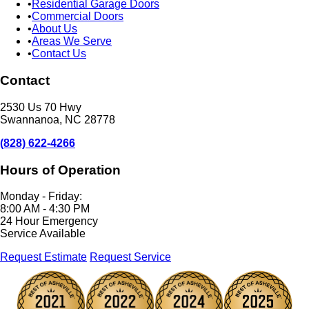
Residential Garage Doors
Commercial Doors
About Us
Areas We Serve
Contact Us
Contact
2530 Us 70 Hwy
Swannanoa, NC 28778
(828) 622-4266
Hours of Operation
Monday - Friday:
8:00 AM - 4:30 PM
24 Hour Emergency
Service Available
Request Estimate
Request Service