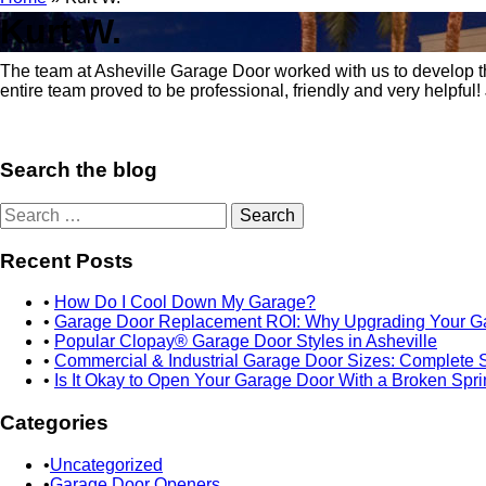
Kurt W.
October 21, 2019
Posted in:
The team at Asheville Garage Door worked with us to develop the p
entire team proved to be professional, friendly and very helpful!
Search the blog
Search
for:
Recent Posts
How Do I Cool Down My Garage?
Garage Door Replacement ROI: Why Upgrading Your Ga
Popular Clopay® Garage Door Styles in Asheville
Commercial & Industrial Garage Door Sizes: Complete 
Is It Okay to Open Your Garage Door With a Broken Spr
Categories
Uncategorized
Garage Door Openers