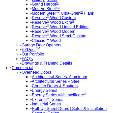
®
Grand Harbor
Modern Steel™
®
Modern Steel™ Ultra-Grain
Plank
®
Reserve
Wood Custom
®
®
Reserve
Wood Extira
®
Reserve
Wood Limited Edition
®
Reserve
Wood Modern
®
Reserve
Wood Semi-Custom
Classic™ Wood
Garage Door Openers
TM
EZDoor
Our Portfolio
FAQ’s
Drawings & Framing Details
Commercial
Overhead Doors
Architectural Series- Aluminum
Architectural Series – Steel
Counter Doors & Shutters
Energy Series
®
Energy Series with Intellicore
Extreme™ Series
Industrial Series
Roll-Up Sheet Doors | Sales & Installation