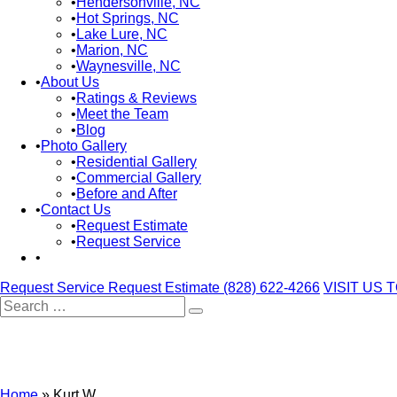
Hendersonville, NC
Hot Springs, NC
Lake Lure, NC
Marion, NC
Waynesville, NC
About Us
Ratings & Reviews
Meet the Team
Blog
Photo Gallery
Residential Gallery
Commercial Gallery
Before and After
Contact Us
Request Estimate
Request Service
Request Service
Request Estimate
(828) 622-4266
VISIT US 
Search
for:
Home
»
Kurt W.