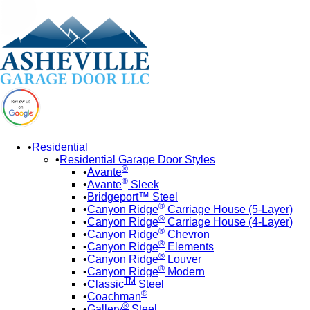
Residential
Residential Garage Door Styles
®
Avante
®
Avante
Sleek
Bridgeport™ Steel
®
Canyon Ridge
Carriage House (5-Layer)
®
Canyon Ridge
Carriage House (4-Layer)
®
Canyon Ridge
Chevron
®
Canyon Ridge
Elements
®
Canyon Ridge
Louver
®
Canyon Ridge
Modern
TM
Classic
Steel
®
Coachman
®
Gallery
Steel