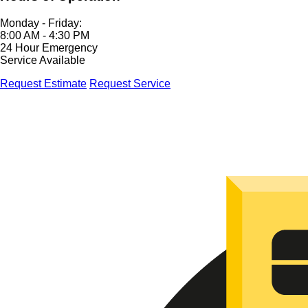
Monday - Friday:
8:00 AM - 4:30 PM
24 Hour Emergency
Service Available
Request Estimate
Request Service