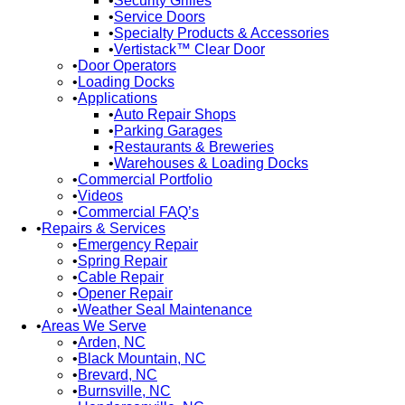
Security Grilles
Service Doors
Specialty Products & Accessories
Vertistack™ Clear Door
Door Operators
Loading Docks
Applications
Auto Repair Shops
Parking Garages
Restaurants & Breweries
Warehouses & Loading Docks
Commercial Portfolio
Videos
Commercial FAQ’s
Repairs & Services
Emergency Repair
Spring Repair
Cable Repair
Opener Repair
Weather Seal Maintenance
Areas We Serve
Arden, NC
Black Mountain, NC
Brevard, NC
Burnsville, NC