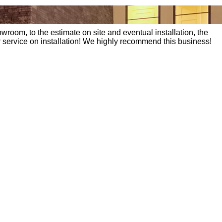
wroom, to the estimate on site and eventual installation, the
eir service on installation! We highly recommend this business!