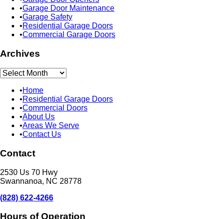
Garage Door Maintenance
Garage Safety
Residential Garage Doors
Commercial Garage Doors
Archives
Archives
Home
Residential Garage Doors
Commercial Doors
About Us
Areas We Serve
Contact Us
Contact
2530 Us 70 Hwy
Swannanoa, NC 28778
(828) 622-4266
Hours of Operation