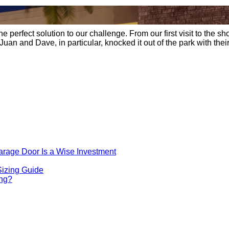
erfect solution to our challenge. From our first visit to the sho
 Juan and Dave, in particular, knocked it out of the park with th
rage Door Is a Wise Investment
Sizing Guide
ing?