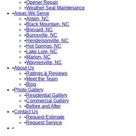
Opener Repair
Weather Seal Maintenance
Areas We Serve
Arden, NC
Black Mountain, NC
Brevard, NC
Burnsville, NC
Hendersonville, NC
Hot Springs, NC
Lake Lure, NC
Marion, NC
Waynesville, NC
About Us
Ratings & Reviews
Meet the Team
Blog
Photo Gallery
Residential Gallery
Commercial Gallery
Before and After
Contact Us
Request Estimate
Request Service