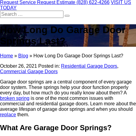
Request Service
Request Estimate
(828) 622-4266
VISIT US
TODAY
Search
for:
How Long Do Garage Door
Springs Last?
Home
»
Blog
»
How Long Do Garage Door Springs Last?
October 26, 2021
Posted in:
Residential Garage Doors
,
Commercial Garage Doors
Garage door springs are a central component of every garage
door system. These springs help your door function properly
every day, but how much do you really know about them? A
broken spring
is one of the most common issues with
commercial and residential garage doors. Learn more about the
average lifespan of garage door springs and when you should
replace
them.
What Are Garage Door Springs?