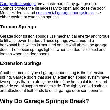
Garage door springs
are a basic part of any garage door.
Springs provide the lift necessary to open and close the door.
Most residential and
commercial garage door systems
use
either torsion or extension springs.
Torsion Springs
Garage door torsion springs use mechanical energy and torque
to lift and lower the door. These springs wrap around a
horizontal bar, which is mounted on the wall above the garage
door. The torsion springs tighten when the door is closed and
loosen when the door opens.
Extension Springs
Another common type of garage door spring is the extension
spring. Garage doors that use an extension spring system have
two springs that run along the side of the horizontal tracks and
provide equal support on each side. The tightly coiled springs
are attached at both ends to other garage door components.
Why Do Garage Springs Break?