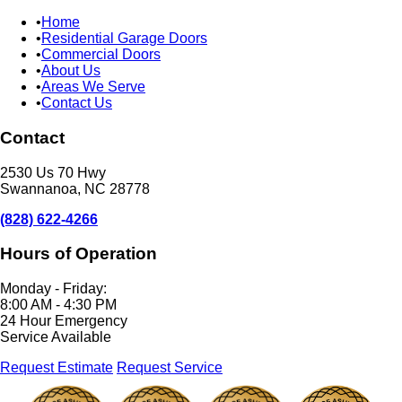
Home
Residential Garage Doors
Commercial Doors
About Us
Areas We Serve
Contact Us
Contact
2530 Us 70 Hwy
Swannanoa, NC 28778
(828) 622-4266
Hours of Operation
Monday - Friday:
8:00 AM - 4:30 PM
24 Hour Emergency
Service Available
Request Estimate
Request Service