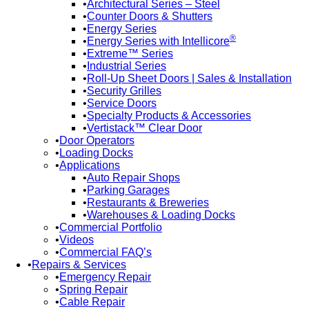
Architectural Series – Steel
Counter Doors & Shutters
Energy Series
®
Energy Series with Intellicore
Extreme™ Series
Industrial Series
Roll-Up Sheet Doors | Sales & Installation
Security Grilles
Service Doors
Specialty Products & Accessories
Vertistack™ Clear Door
Door Operators
Loading Docks
Applications
Auto Repair Shops
Parking Garages
Restaurants & Breweries
Warehouses & Loading Docks
Commercial Portfolio
Videos
Commercial FAQ’s
Repairs & Services
Emergency Repair
Spring Repair
Cable Repair