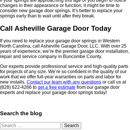
If your springs are approaching this age or you begin to notice
changes in their appearance or function, it might be time to
consider new garage door springs. It’s better to replace your
springs early than to wait until after they break.
Call Asheville Garage Door Today
If you need to replace your garage door springs in Western
North Carolina, call Asheville Garage Door, LLC. With over 25
years of experience, we’re the premier garage door installation,
repair and service company in Buncombe County.
Our experts provide professional service and high-quality parts
for projects of any size. We’re so confident in the quality of our
work that we offer full-year warranties on parts and labor for
new installs.
Contact our team with any questions
or call us at
(828) 622-4266 to
get a free estimate
from our garage door
experts and replace your garage door springs today!
Search the blog
Search
for: