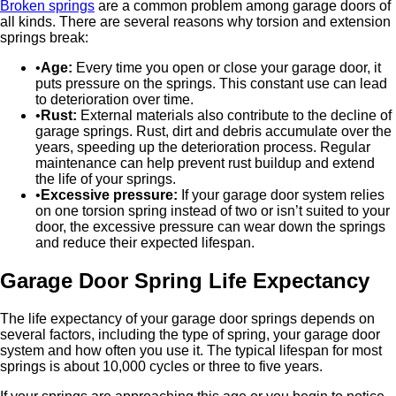
Broken springs
are a common problem among garage doors of
all kinds. There are several reasons why torsion and extension
springs break:
Age:
Every time you open or close your garage door, it
puts pressure on the springs. This constant use can lead
to deterioration over time.
Rust:
External materials also contribute to the decline of
garage springs. Rust, dirt and debris accumulate over the
years, speeding up the deterioration process. Regular
maintenance can help prevent rust buildup and extend
the life of your springs.
Excessive pressure:
If your garage door system relies
on one torsion spring instead of two or isn’t suited to your
door, the excessive pressure can wear down the springs
and reduce their expected lifespan.
Garage Door Spring Life Expectancy
The life expectancy of your garage door springs depends on
several factors, including the type of spring, your garage door
system and how often you use it. The typical lifespan for most
springs is about 10,000 cycles or three to five years.