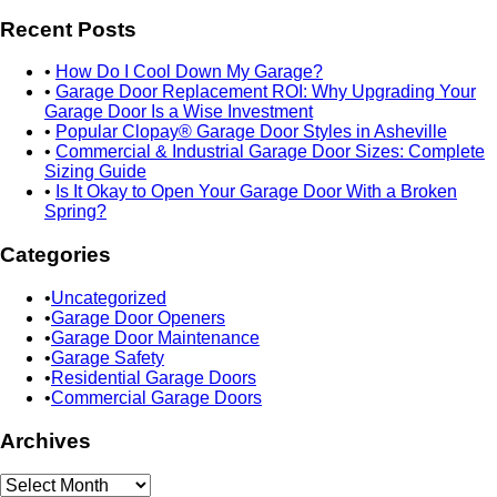
Recent Posts
How Do I Cool Down My Garage?
Garage Door Replacement ROI: Why Upgrading Your
Garage Door Is a Wise Investment
Popular Clopay® Garage Door Styles in Asheville
Commercial & Industrial Garage Door Sizes: Complete
Sizing Guide
Is It Okay to Open Your Garage Door With a Broken
Spring?
Categories
Uncategorized
Garage Door Openers
Garage Door Maintenance
Garage Safety
Residential Garage Doors
Commercial Garage Doors
Archives
Archives