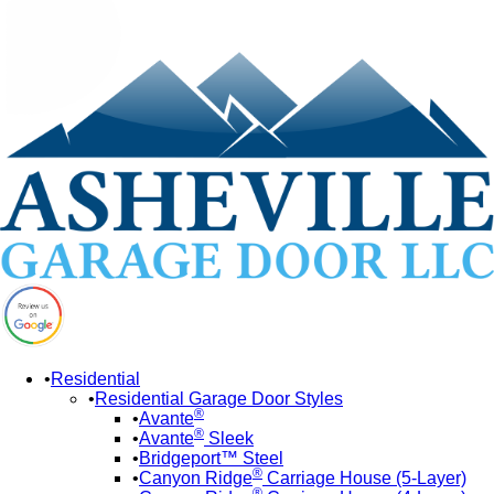
Residential
Residential Garage Door Styles
®
Avante
®
Avante
Sleek
Bridgeport™ Steel
®
Canyon Ridge
Carriage House (5-Layer)
®