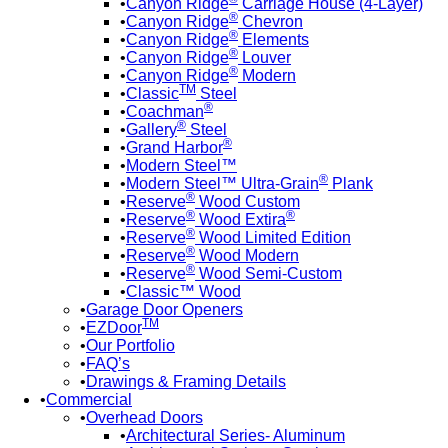
Canyon Ridge
Carriage House (4-Layer)
®
Canyon Ridge
Chevron
®
Canyon Ridge
Elements
®
Canyon Ridge
Louver
®
Canyon Ridge
Modern
TM
Classic
Steel
®
Coachman
®
Gallery
Steel
®
Grand Harbor
Modern Steel™
®
Modern Steel™ Ultra-Grain
Plank
®
Reserve
Wood Custom
®
®
Reserve
Wood Extira
®
Reserve
Wood Limited Edition
®
Reserve
Wood Modern
®
Reserve
Wood Semi-Custom
Classic™ Wood
Garage Door Openers
TM
EZDoor
Our Portfolio
FAQ’s
Drawings & Framing Details
Commercial
Overhead Doors
Architectural Series- Aluminum